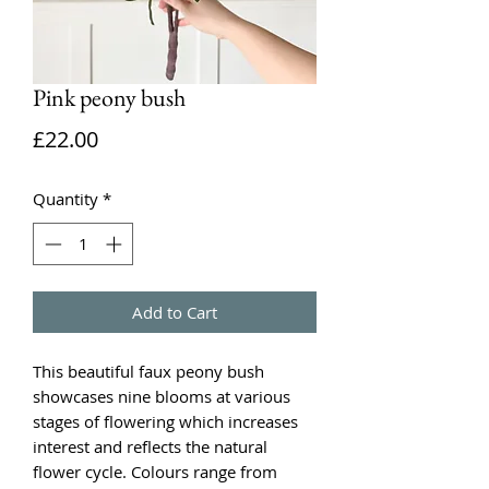
Pink peony bush
Price
£22.00
Quantity
*
Add to Cart
This beautiful faux peony bush
showcases nine blooms at various
stages of flowering which increases
interest and reflects the natural
flower cycle. Colours range from