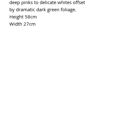
deep pinks to delicate whites offset
by dramatic dark green foliage.
Height 58cm
Width 27cm