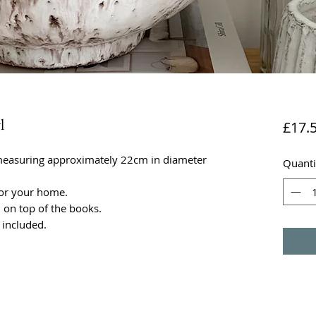
l
£17.
measuring approximately 22cm in diameter
Quanti
 for your home.
on top of the books.
 included.