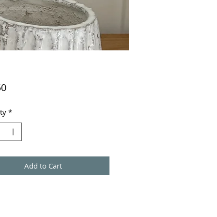
Price
50
ty
*
Add to Cart