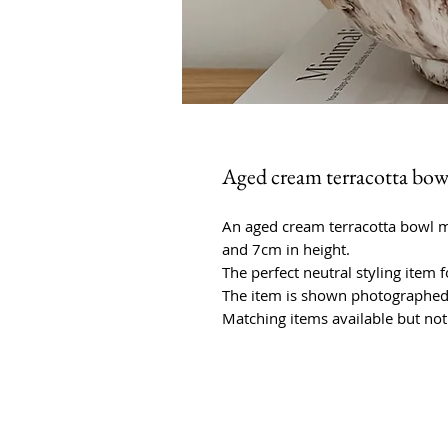
Aged cream terracotta bow
An aged cream terracotta bowl 
and 7cm in height.
The perfect neutral styling item
The item is shown photographed 
Matching items available but not