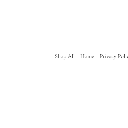
Shop All
Home
Privacy Poli