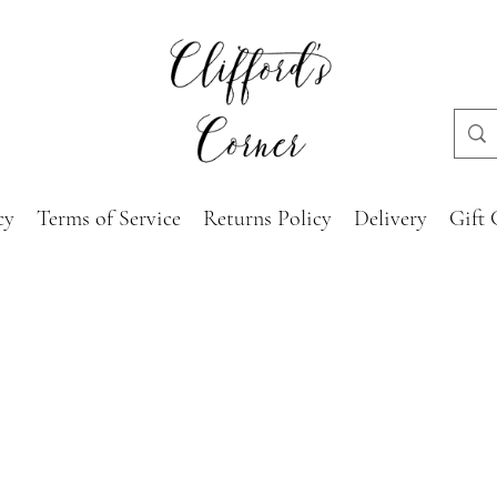
cy
Terms of Service
Returns Policy
Delivery
Gift 