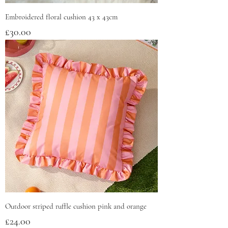
Embroidered floral cushion 43 x 43cm
Price
£30.00
Outdoor striped ruffle cushion pink and orange
Price
£24.00