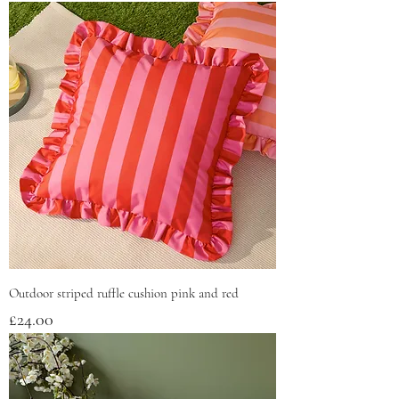
Outdoor striped ruffle cushion pink and red
Price
£24.00