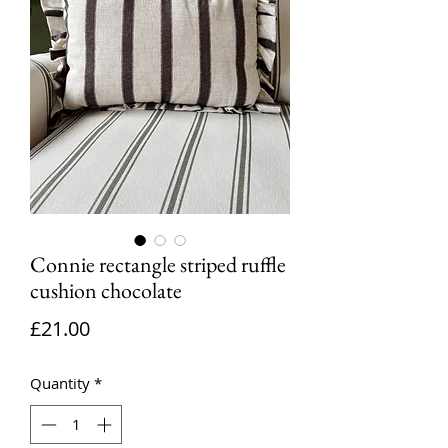
Connie rectangle striped ruffle
cushion chocolate
Price
£21.00
Quantity
*