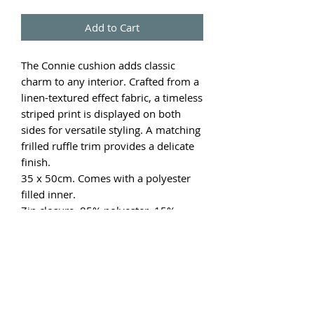
Add to Cart
The Connie cushion adds classic
charm to any interior. Crafted from a
linen-textured effect fabric, a timeless
striped print is displayed on both
sides for versatile styling. A matching
frilled ruffle trim provides a delicate
finish.
35 x 50cm. Comes with a polyester
filled inner.
Zip closure. 85% polyester. 15%
linen.
Price is per cushion.
Other colours available and sold
separately.