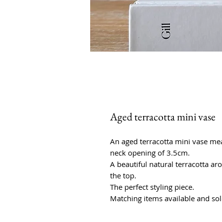
Aged terracotta mini vase
An aged terracotta mini vase me
neck opening of 3.5cm.
A beautiful natural terracotta a
the top.
The perfect styling piece.
Matching items available and sol