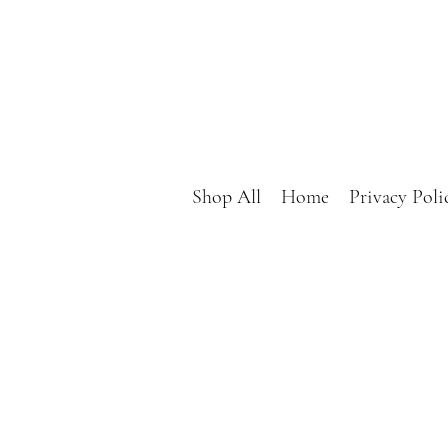
Shop All
Home
Privacy Poli