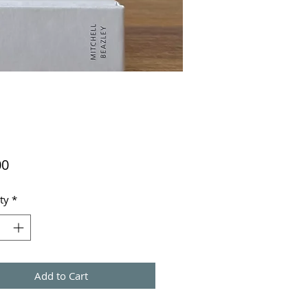
Price
00
ty
*
Add to Cart