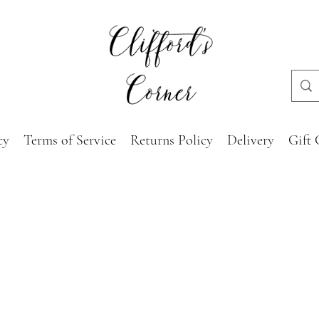
cy
Terms of Service
Returns Policy
Delivery
Gift 