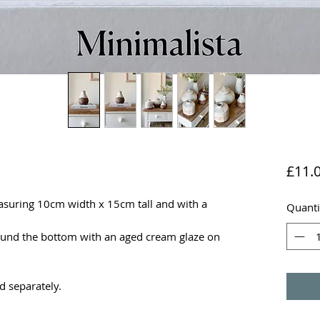
£11.
asuring 10cm width x 15cm tall and with a
Quanti
round the bottom with an aged cream glaze on
d separately.