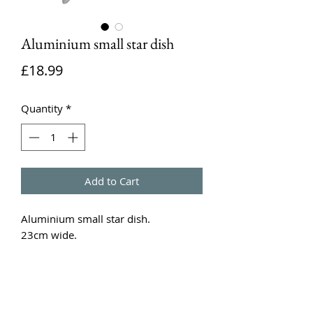
Aluminium small star dish
Price
£18.99
Quantity
*
Add to Cart
Aluminium small star dish.
23cm wide.