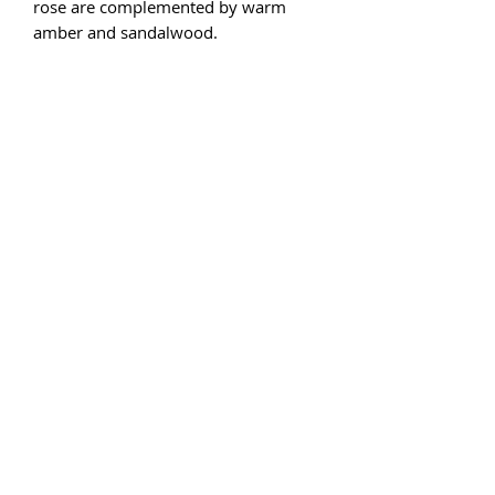
rose are complemented by warm
amber and sandalwood.