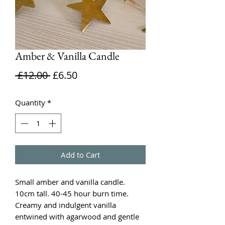
Amber & Vanilla Candle
Regular
Sale
 £12.00 
£6.50
Price
Price
Quantity
*
Add to Cart
Small amber and vanilla candle.
10cm tall. 40-45 hour burn time.
Creamy and indulgent vanilla
entwined with agarwood and gentle