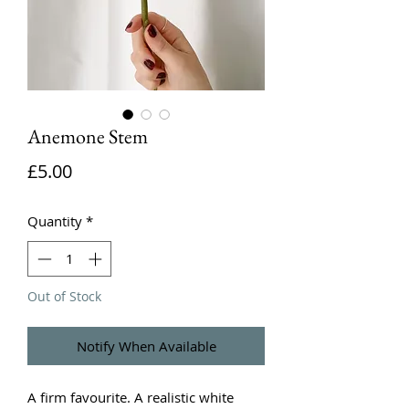
Anemone Stem
Price
£5.00
Quantity
*
Out of Stock
Notify When Available
A firm favourite. A realistic white