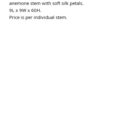
anemone stem with soft silk petals.
9L x 9W x 60H.
Price is per individual stem.