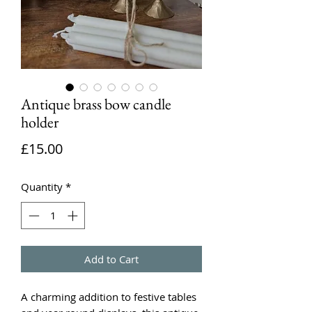
Antique brass bow candle
holder
Price
£15.00
Quantity
*
Add to Cart
A charming addition to festive tables