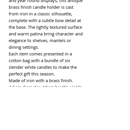
and year round displays, this antique
brass finish candle holder is cast
from iron in a classic silhouette,
complete with a subtle bow detail at
the base. The lightly textured surface
and warm patina bring character and
elegance to shelves, mantels or
dining settings.
Each item comes presented in a
cotton bag with a bundle of six
slender white candles to make the
perfect gift this season.
Made of iron with a brass finish.
4.5cm diameter, 10cm height. Holds
a 12mm candle.
One candle holder supplied.