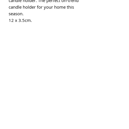
candle holder. The perfect on-trend
candle holder for your home this
season.
12 x 3.5cm.