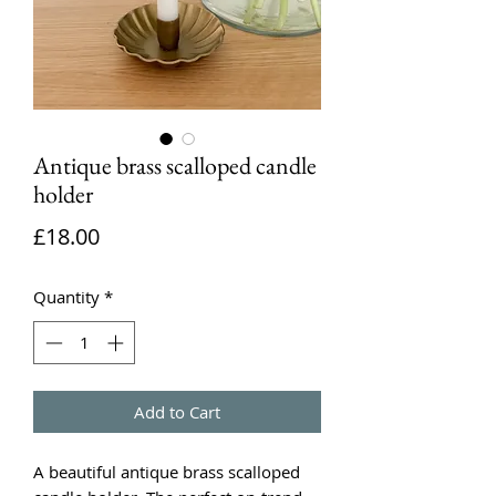
Antique brass scalloped candle
holder
Price
£18.00
Quantity
*
Add to Cart
A beautiful antique brass scalloped