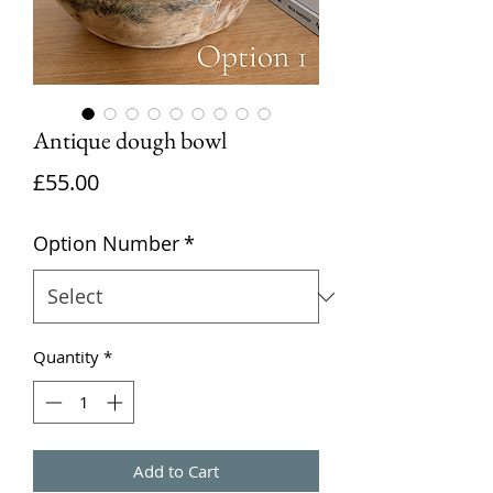
Antique dough bowl
Price
£55.00
Option Number
*
Quantity
*
Add to Cart