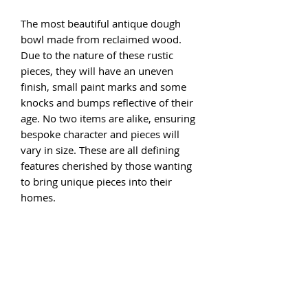
The most beautiful antique dough
bowl made from reclaimed wood.
Due to the nature of these rustic
pieces, they will have an uneven
finish, small paint marks and some
knocks and bumps reflective of their
age. No two items are alike, ensuring
bespoke character and pieces will
vary in size. These are all defining
features cherished by those wanting
to bring unique pieces into their
homes.
The approximate size of each option
is below.
Option 1 34cm diameter 10cm height
Option 2 30cm diameter 11cm height
Option 3 38cm diameter 14.5cm
height
Option 4 41cm diameter 10cm height