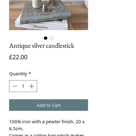
Antique silver candlestick
Price
£22.00
Quantity
*
Add to Cart
100% iron with a pewter finish. 20 x
6.5cm.
Comes in a cotton bag which makes