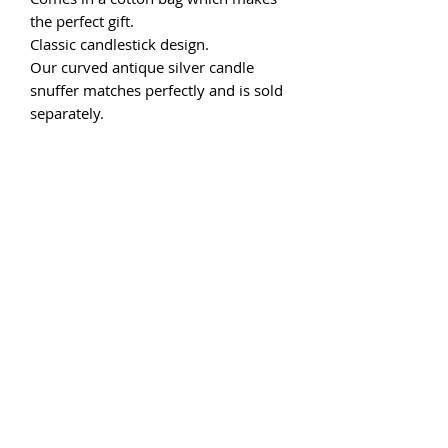
the perfect gift.
Classic candlestick design.
Our curved antique silver candle
snuffer matches perfectly and is sold
separately.