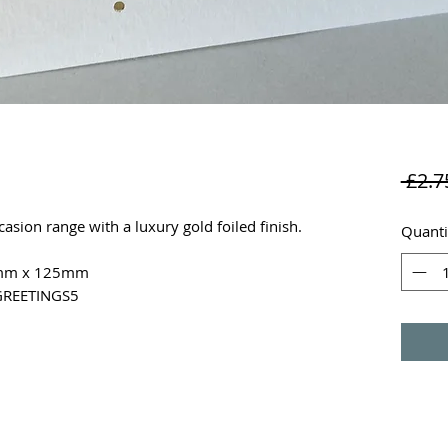
 £2.7
sion range with a luxury gold foiled finish.
Quanti
25mm x 125mm
 GREETINGS5