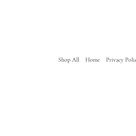
Shop All
Home
Privacy Poli