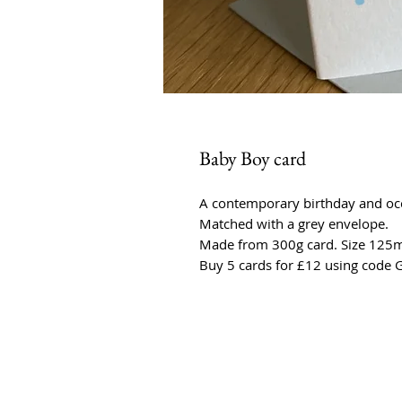
Baby Boy card
A contemporary birthday and occa
Matched with a grey envelope.
Made from 300g card. Size 1
Buy 5 cards for £12 using code