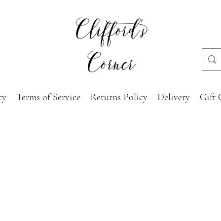
cy
Terms of Service
Returns Policy
Delivery
Gift 