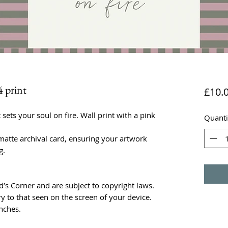
4 print
£10.
 sets your soul on fire. Wall print with a pink
Quanti
atte archival card, ensuring your artwork
g.
rd’s Corner and are subject to copyright laws.
y to that seen on the screen of your device.
nches.