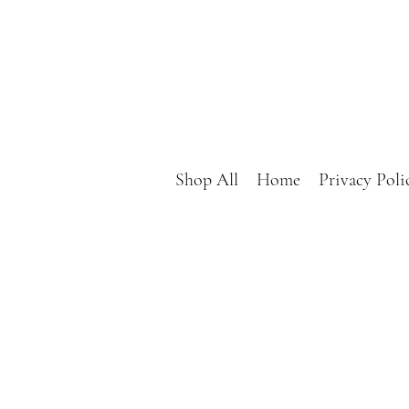
Shop All
Home
Privacy Poli