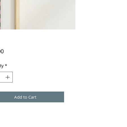
Price
00
ty
*
Add to Cart