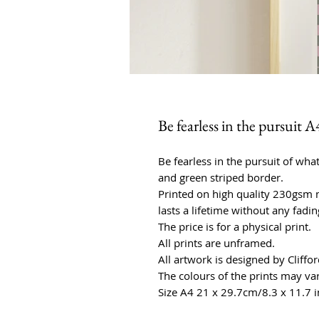
Be fearless in the pursuit A
Be fearless in the pursuit of what
and green striped border.
Printed on high quality 230gsm m
lasts a lifetime without any fadin
The price is for a physical print.
All prints are unframed.
All artwork is designed by Cliffo
The colours of the prints may var
Size A4 21 x 29.7cm/8.3 x 11.7 i