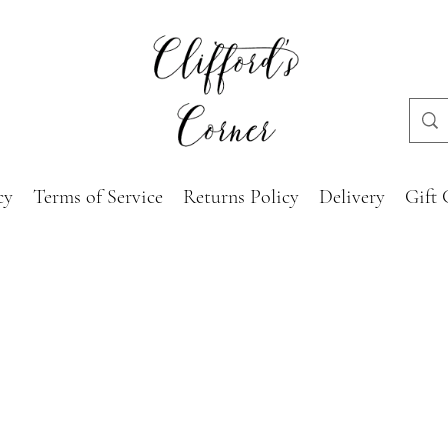
cy
Terms of Service
Returns Policy
Delivery
Gift 