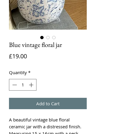
Blue vintage floral jar
Price
£19.00
Quantity
*
Add to Cart
A beautiful vintage blue floral
ceramic jar with a distressed finish.
Measuring 15 x 16cm with a neck