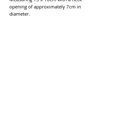
opening of approximately 7cm in
diameter.