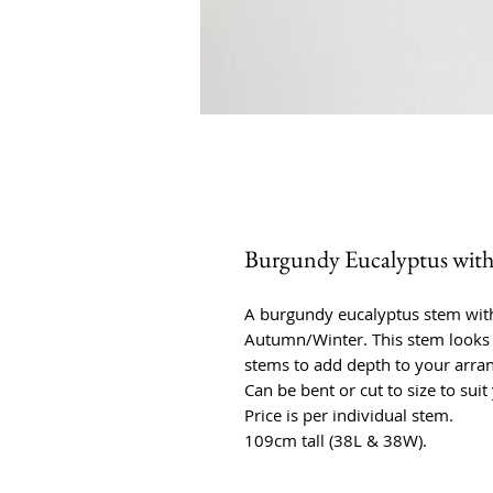
Burgundy Eucalyptus with 
A burgundy eucalyptus stem with 
Autumn/Winter. This stem looks 
stems to add depth to your arra
Can be bent or cut to size to suit
Price is per individual stem.
109cm tall (38L & 38W).