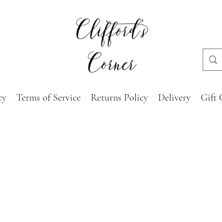
cy
Terms of Service
Returns Policy
Delivery
Gift 