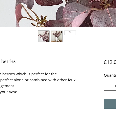
berries
£12.
berries which is perfect for the
Quanti
perfect alone or combined with other faux
ngement.
 your vase.