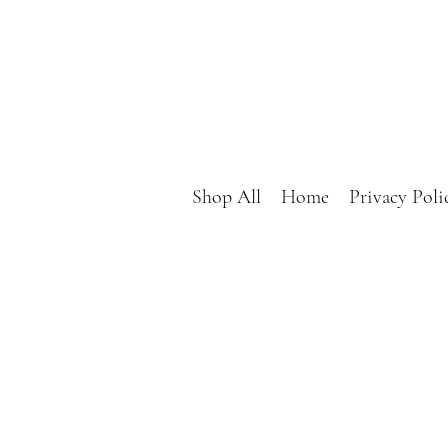
Shop All
Home
Privacy Poli