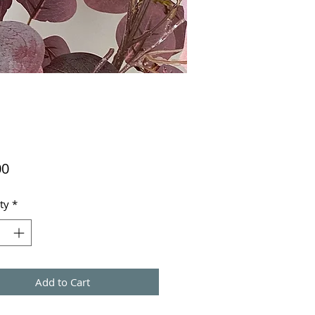
Price
00
ty
*
Add to Cart