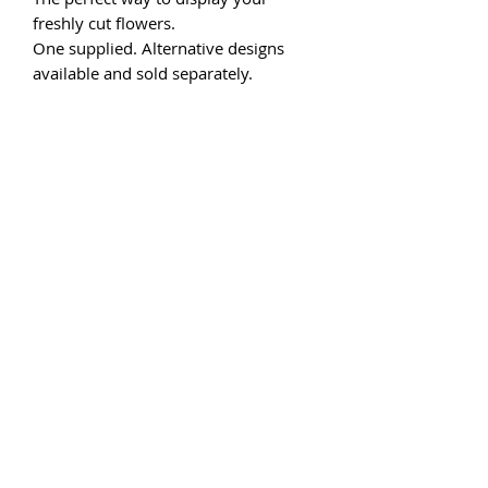
freshly cut flowers.
One supplied. Alternative designs
available and sold separately.