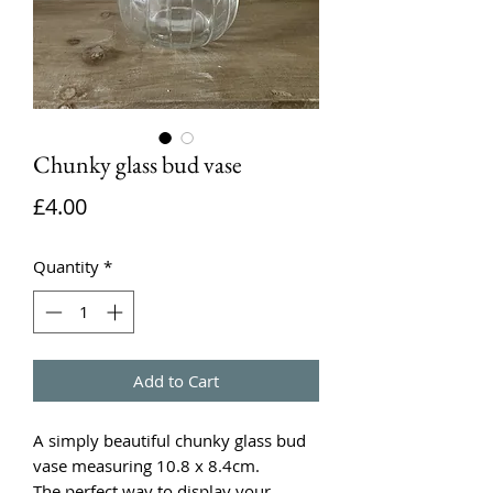
Chunky glass bud vase
Price
£4.00
Quantity
*
Add to Cart
A simply beautiful chunky glass bud
vase measuring 10.8 x 8.4cm.
The perfect way to display your