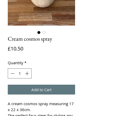
Cream cosmos spray
Price
£10.50
Quantity
*
Add to Cart
A cream cosmos spray measuring 17
x 22 x 36cm.
The perfect faux stem for styling any