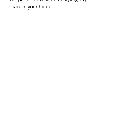
space in your home.