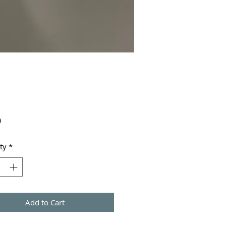
Price
9
ty
*
Add to Cart