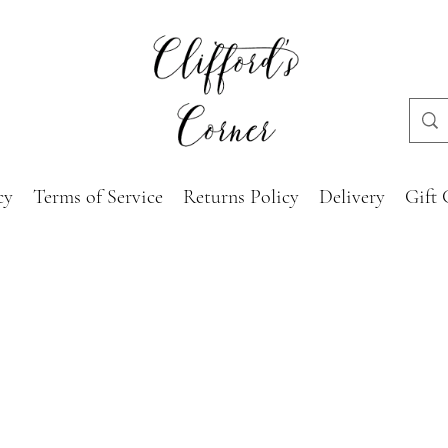
cy
Terms of Service
Returns Policy
Delivery
Gift 