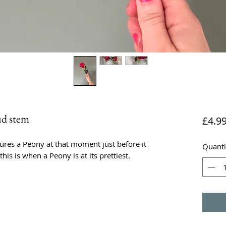
ud stem
£4.9
res a Peony at that moment just before it
Quanti
his is when a Peony is at its prettiest.