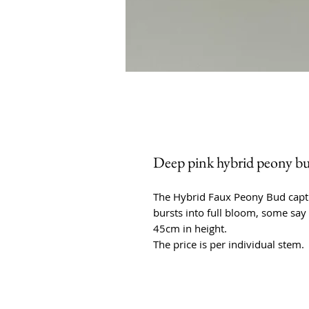
Deep pink hybrid peony b
The Hybrid Faux Peony Bud captu
bursts into full bloom, some say t
45cm in height.
The price is per individual stem.