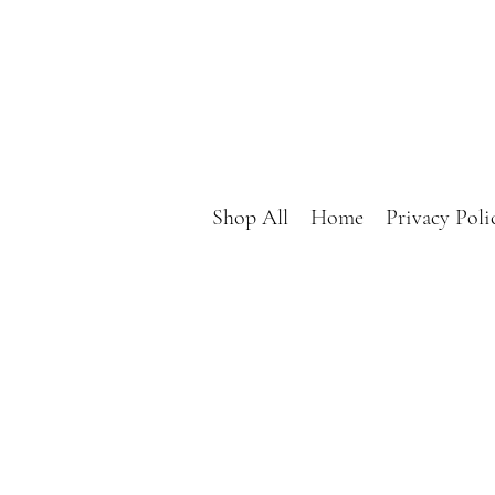
Shop All
Home
Privacy Poli