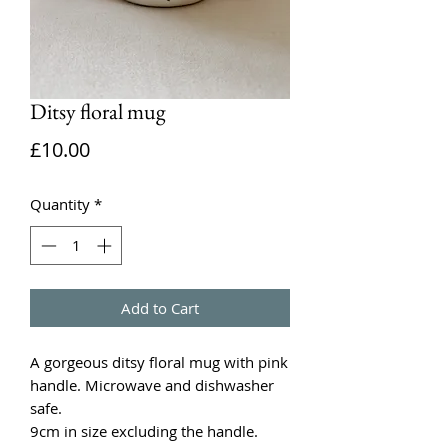
Ditsy floral mug
Price
£10.00
Quantity
*
Add to Cart
A gorgeous ditsy floral mug with pink
handle. Microwave and dishwasher
safe.
9cm in size excluding the handle.