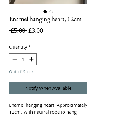
Enamel hanging heart, 12cm
Regular
Sale
 £5.00 
£3.00
Price
Price
Quantity
*
Out of Stock
Notify When Available
Enamel hanging heart. Approximately 
12cm. With natural rope to hang. 