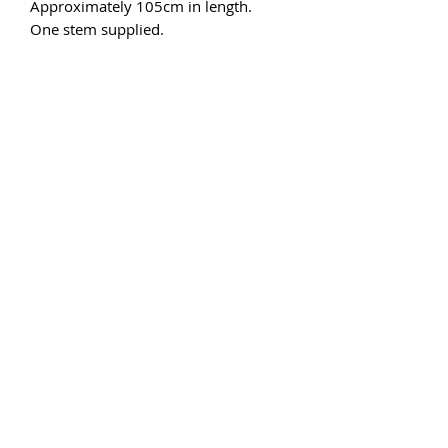
Approximately 105cm in length.
One stem supplied.