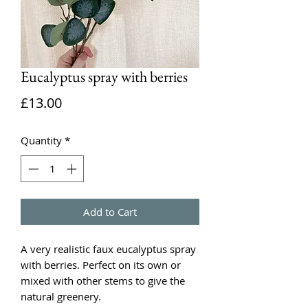
Eucalyptus spray with berries
Price
£13.00
Quantity
*
Add to Cart
A very realistic faux eucalyptus spray
with berries. Perfect on its own or
mixed with other stems to give the
natural greenery.