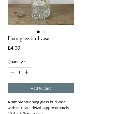
Fleur glass bud vase
Price
£4.00
Quantity
*
Add to Cart
A simply stunning glass bud vase
with intricate detail. Approximately
12.5 x 6.7cm in size.