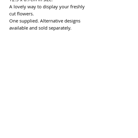
A lovely way to display your freshly
cut flowers.
One supplied. Alternative designs
available and sold separately.