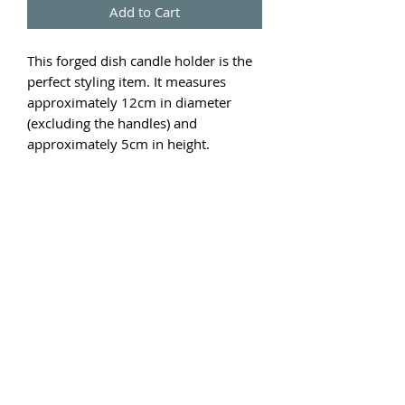
Add to Cart
This forged dish candle holder is the
perfect styling item. It measures
approximately 12cm in diameter
(excluding the handles) and
approximately 5cm in height.