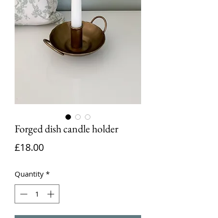
Forged dish candle holder
Price
£18.00
Quantity
*