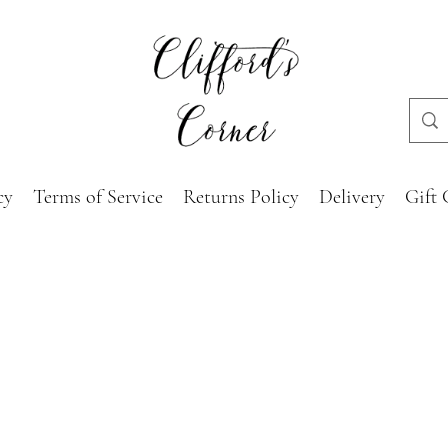
cy
Terms of Service
Returns Policy
Delivery
Gift 