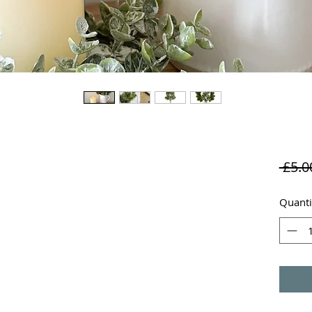
 £5.0
Quanti