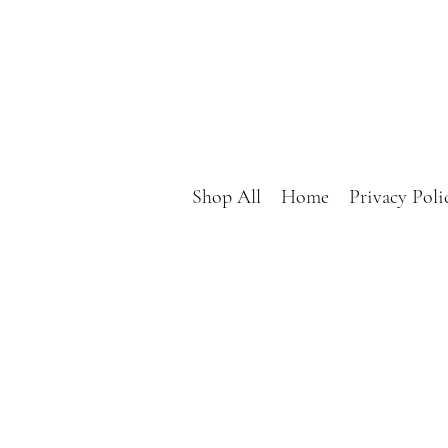
Shop All
Home
Privacy Poli