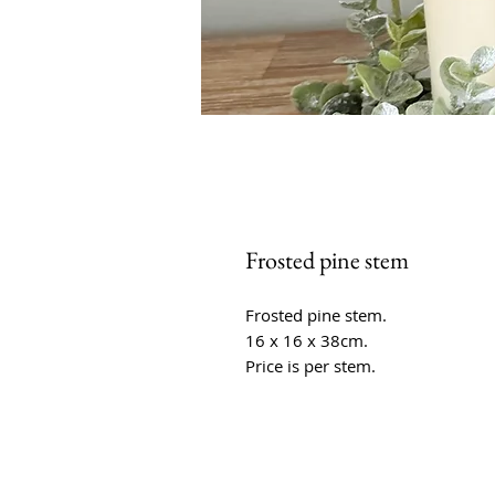
Frosted pine stem
Frosted pine stem.
16 x 16 x 38cm.
Price is per stem.