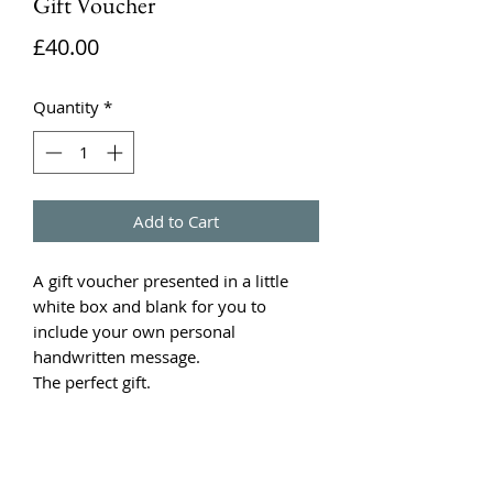
Gift Voucher
Price
£40.00
Quantity
*
Add to Cart
A gift voucher presented in a little
white box and blank for you to
include your own personal
handwritten message.
The perfect gift.