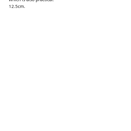
12.5cm.