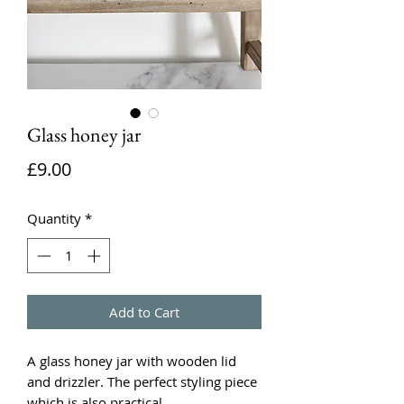
Glass honey jar
Price
£9.00
Quantity
*
Add to Cart
A glass honey jar with wooden lid
and drizzler. The perfect styling piece
which is also practical.