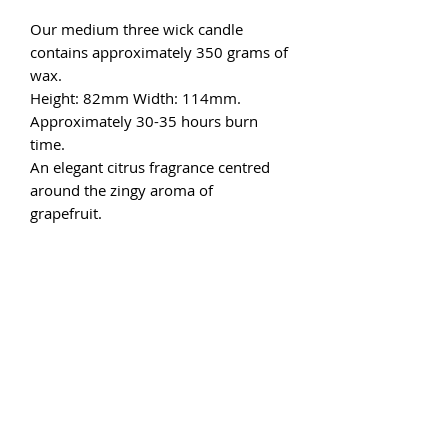
Our medium three wick candle
contains approximately 350 grams of
wax.
Height: 82mm Width: 114mm.
Approximately 30-35 hours burn
time.
An elegant citrus fragrance centred
around the zingy aroma of
grapefruit.