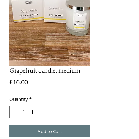
Grapefruit candle, medium
Price
£16.00
Quantity
*
Add to Cart