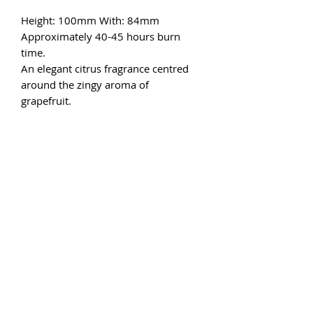
Height: 100mm With: 84mm
Approximately 40-45 hours burn
time.
An elegant citrus fragrance centred
around the zingy aroma of
grapefruit.