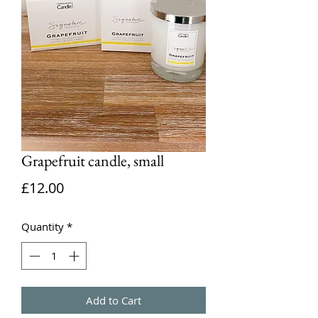
Grapefruit candle, small
Price
£12.00
Quantity
*
Add to Cart