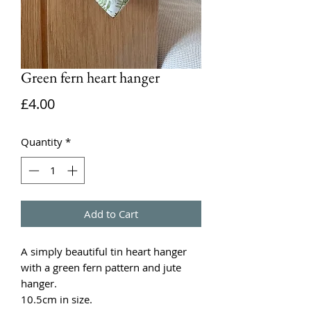
Green fern heart hanger
Price
£4.00
Quantity
*
Add to Cart
A simply beautiful tin heart hanger
with a green fern pattern and jute
hanger.
10.5cm in size.