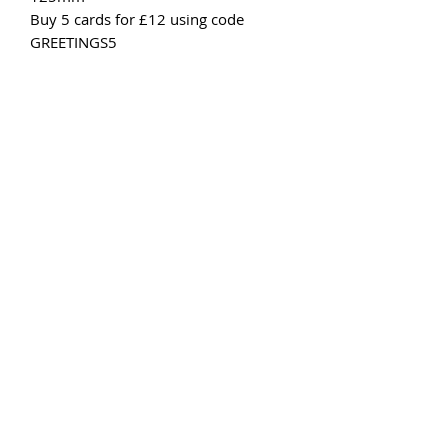
Buy 5 cards for £12 using code
GREETINGS5