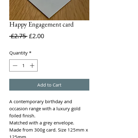
Happy Engagement card
Regular
Sale
 £2.75 
£2.00
Price
Price
Quantity
*
Add to Cart
A contemporary birthday and
occasion range with a luxury gold
foiled finish.
Matched with a grey envelope.
Made from 300g card. Size 125mm x
125mm