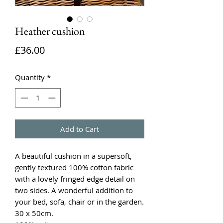
Heather cushion
Price
£36.00
Quantity
*
Add to Cart
A beautiful cushion in a supersoft,
gently textured 100% cotton fabric
with a lovely fringed edge detail on
two sides. A wonderful addition to
your bed, sofa, chair or in the garden.
30 x 50cm.