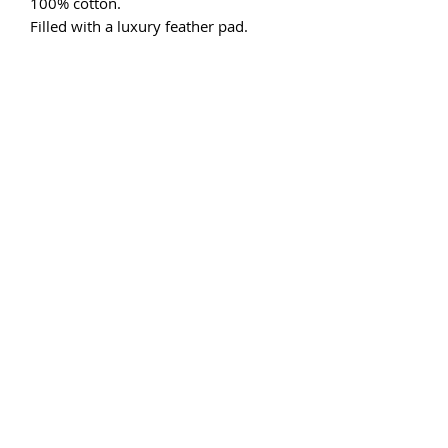
100% cotton.
Filled with a luxury feather pad.