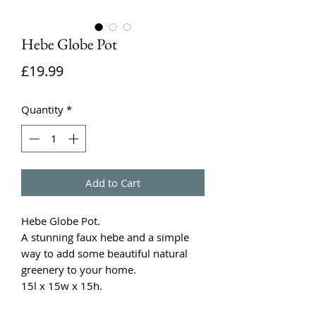
Hebe Globe Pot
Price
£19.99
Quantity
*
Add to Cart
Hebe Globe Pot.
A stunning faux hebe and a simple
way to add some beautiful natural
greenery to your home.
15l x 15w x 15h.