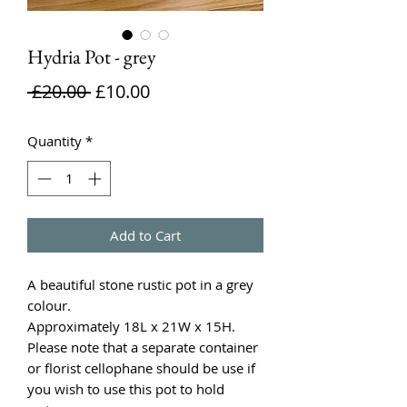
Hydria Pot - grey
Regular
Sale
 £20.00 
£10.00
Price
Price
Quantity
*
Add to Cart
A beautiful stone rustic pot in a grey
colour.
Approximately 18L x 21W x 15H.
Please note that a separate container
or florist cellophane should be use if
you wish to use this pot to hold