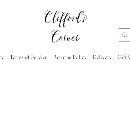
cy
Terms of Service
Returns Policy
Delivery
Gift 