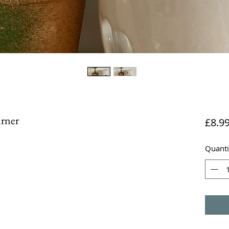
urner
£8.9
Quanti