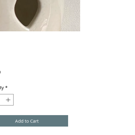
Price
9
ty
*
Add to Cart