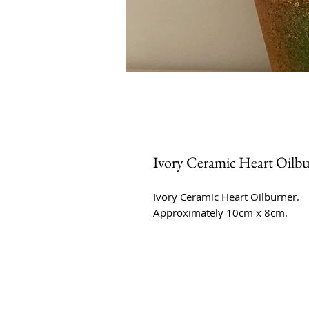
Ivory Ceramic Heart Oilb
Ivory Ceramic Heart Oilburner.
Approximately 10cm x 8cm.