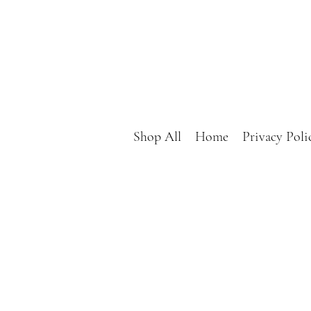
Shop All
Home
Privacy Poli