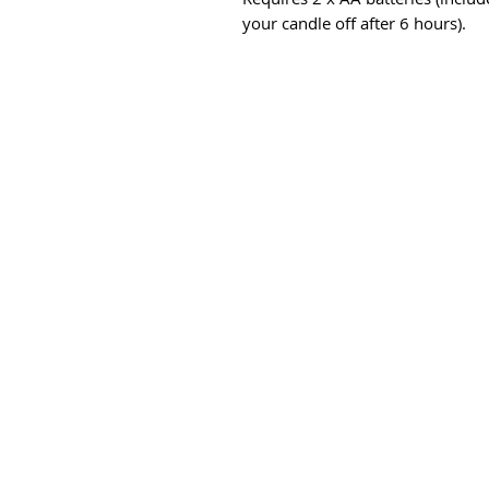
your candle off after 6 hours).