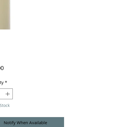
Price
00
ty
*
Stock
Notify When Available