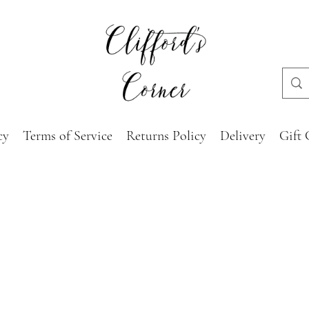
cy
Terms of Service
Returns Policy
Delivery
Gift 