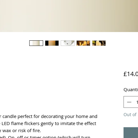
£14.
Quanti
Out of 
ar candle perfect for decorating your home and
LED flame flickers gently to imitate the effect
 wax or risk of fire.
ed). On, off or timer option (which will turn