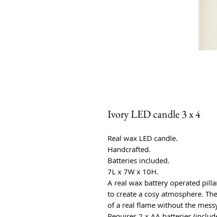
Ivory LED candle 3 x 4
Real wax LED candle.
Handcrafted.
Batteries included.
7L x 7W x 10H.
A real wax battery operated pill
to create a cosy atmosphere. The 
of a real flame without the messy
Requires 2 x AA batteries (includ