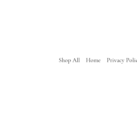
Shop All
Home
Privacy Poli