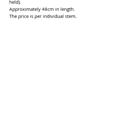
held).
Approximately 48cm in length.
The price is per individual stem.