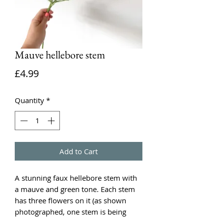
Mauve hellebore stem
Price
£4.99
Quantity
*
Add to Cart
A stunning faux hellebore stem with
a mauve and green tone. Each stem
has three flowers on it (as shown
photographed, one stem is being