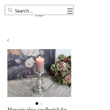
Mercury glass candlestick for