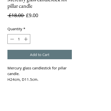
pillar candle
Regular
Sale
 £18.00 
£9.00
Price
Price
Quantity
*
Add to Cart
Mercury glass candlestick for pillar 
candle.

H24cm, D11.5cm. 