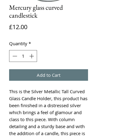
Mercury glass curved
candlestick
Price
£12.00
Quantity
*
Add to Cart
This is the Silver Metallic Tall Curved
Glass Candle Holder, this product has
been finished in a distressed silver
which brings a feel of glamour and
class to this piece. With column
detailing and a sturdy base and with
the addition of a candle, this piece is