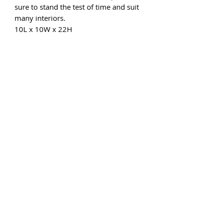
sure to stand the test of time and suit
many interiors.
10L x 10W x 22H