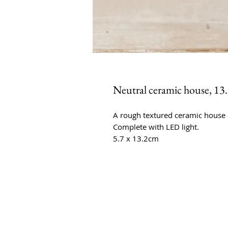
Neutral ceramic house, 13
A rough textured ceramic house 
Complete with LED light.
5.7 x 13.2cm