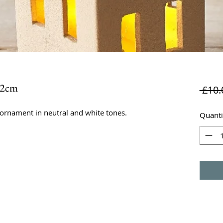
.2cm
 £10.
ornament in neutral and white tones.
Quanti