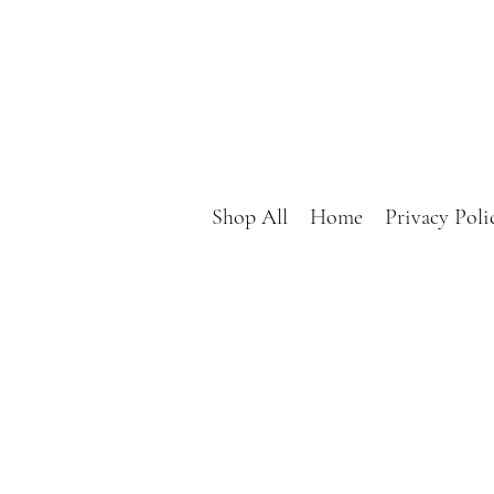
Shop All
Home
Privacy Poli