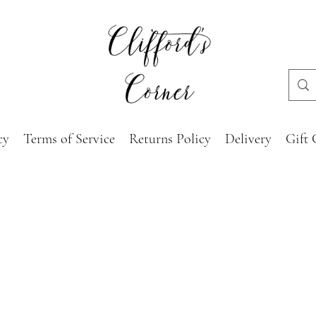
cy
Terms of Service
Returns Policy
Delivery
Gift 