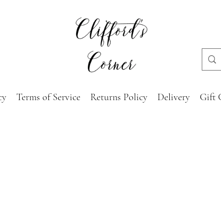
cy
Terms of Service
Returns Policy
Delivery
Gift 