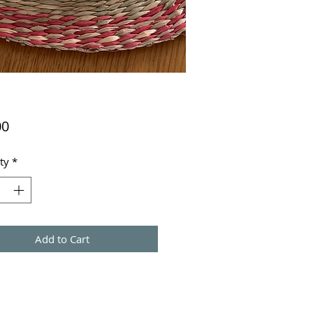
Price
00
ty
*
Add to Cart