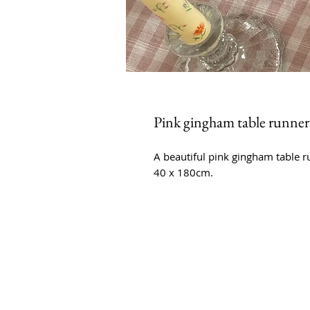
Pink gingham table runner
A beautiful pink gingham table 
40 x 180cm.