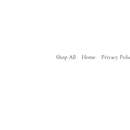
Shop All
Home
Privacy Poli