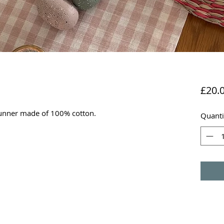
£20.
runner made of 100% cotton.
Quanti