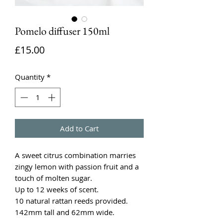
Pomelo diffuser 150ml
Price
£15.00
Quantity
*
Add to Cart
A sweet citrus combination marries
zingy lemon with passion fruit and a
touch of molten sugar.
Up to 12 weeks of scent.
10 natural rattan reeds provided.
142mm tall and 62mm wide.