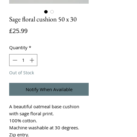
Sage floral cushion 50 x 30
Price
£25.99
Quantity
*
Out of Stock
Notify When Available
A beautiful oatmeal base cushion
with sage floral print.
100% cotton.
Machine washable at 30 degrees.
Zip entry.