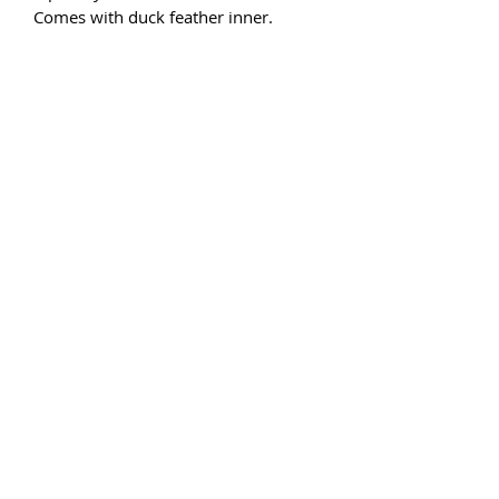
Comes with duck feather inner.