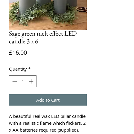
Sage green melt effect LED
candle 3 x 6
Price
£16.00
Quantity
*
Add to Cart
A beautiful real wax LED pillar candle
with a realistic flame which flickers. 2
x AA batteries required (supplied).