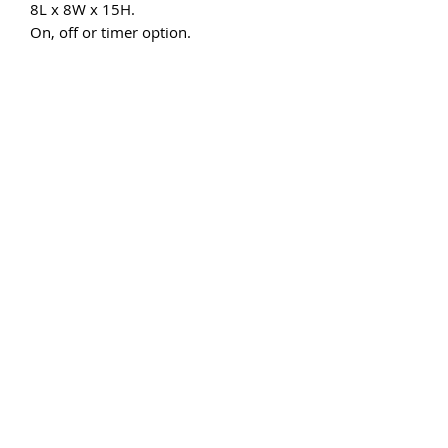
8L x 8W x 15H.
On, off or timer option.