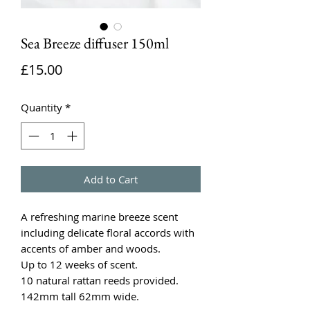
Sea Breeze diffuser 150ml
Price
£15.00
Quantity
*
Add to Cart
A refreshing marine breeze scent
including delicate floral accords with
accents of amber and woods.
Up to 12 weeks of scent.
10 natural rattan reeds provided.
142mm tall 62mm wide.