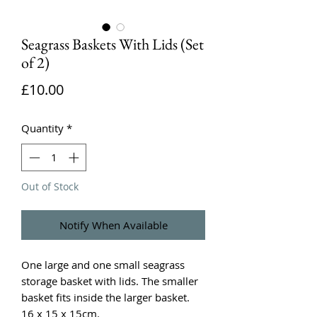
Seagrass Baskets With Lids (Set
of 2)
Price
£10.00
Quantity
*
Out of Stock
Notify When Available
One large and one small seagrass
storage basket with lids. The smaller
basket fits inside the larger basket.
16 x 15 x 15cm.