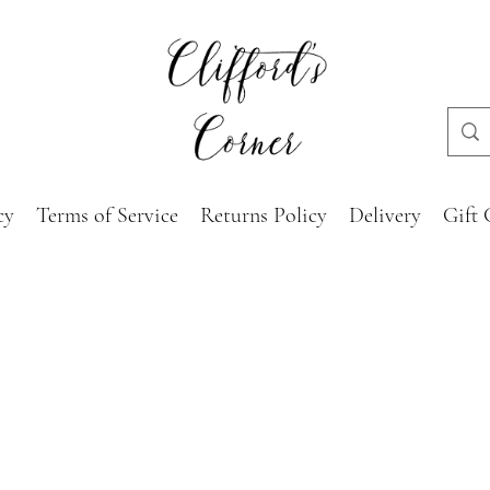
cy
Terms of Service
Returns Policy
Delivery
Gift 