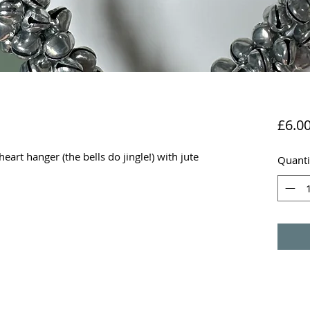
£6.0
heart hanger (the bells do jingle!) with jute
Quanti