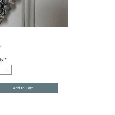
Price
0
ty
*
Add to Cart