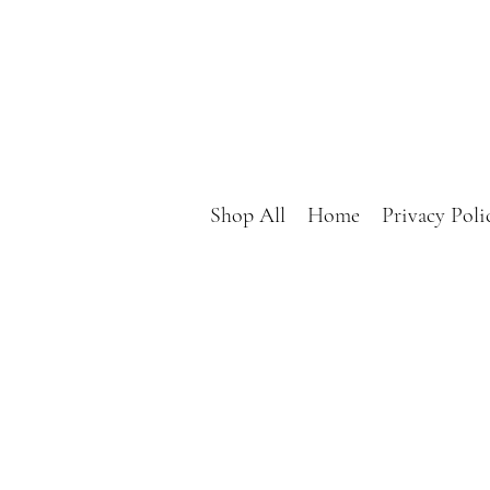
Shop All
Home
Privacy Poli