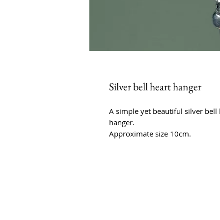
Silver bell heart hanger
A simple yet beautiful silver bell 
hanger.
Approximate size 10cm.