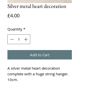
Silver metal heart decoration
Price
£4.00
Quantity
*
Add to Cart
A silver metal heart decoration
complete with a huge string hanger.
10cm.