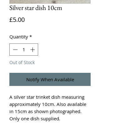
Silver star dish 10cm
Price
£5.00
Quantity
*
Out of Stock
Notify When Available
A silver star trinket dish measuring
approximately 10cm. Also available
in 15cm as shown photographed.
Only one dish supplied.