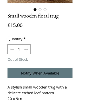
Small wooden floral trug
Price
£15.00
Quantity
*
Out of Stock
Notify When Available
A stylish small wooden trug with a
delicate etched leaf pattern.
20 x 9cm.